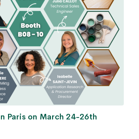
 in Paris on March 24-26th