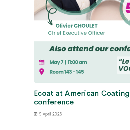
Ecoat at American Coating
conference
9 April 2026