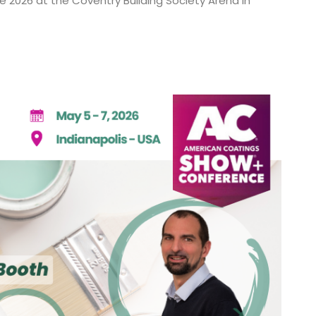
ne 2026 at the Coventry Building Society Arena in