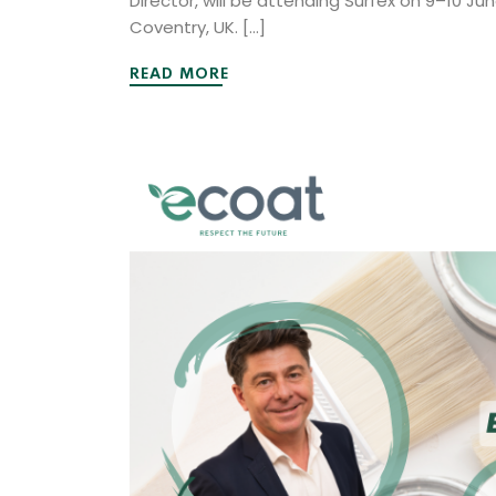
Director, will be attending Surfex on 9–10 Ju
Coventry, UK. […]
READ MORE