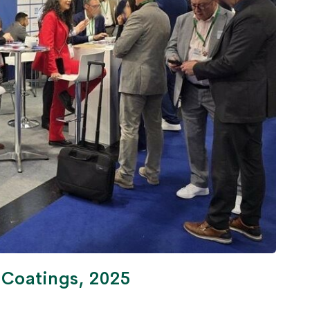
& Coatings, 2025