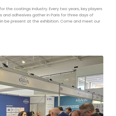
r the coatings industry. Every two years, key players
ues and adhesives gather in Paris for three days of
again be present at the exhibition. Come and meet our