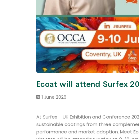
Ecoat will attend Surfex 2
1 June 2026
At Surfex – UK Exhibition and Conference 202
sustainable coatings from three complement
performance and market adoption. Meet Ecoa