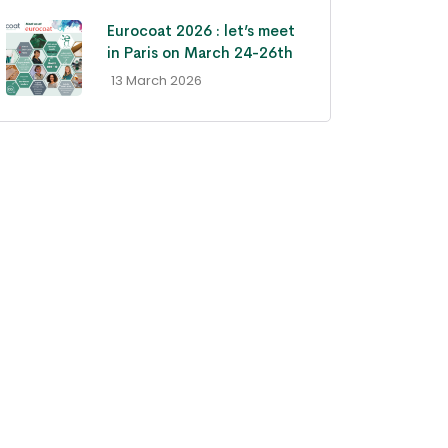
Eurocoat 2026 : let’s meet
in Paris on March 24-26th
- 13 March 2026