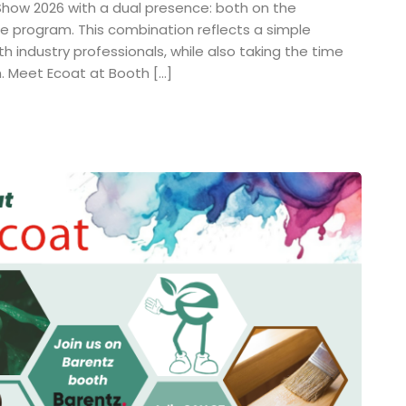
 Show 2026 with a dual presence: both on the
ce program. This combination reflects a simple
th industry professionals, while also taking the time
h. Meet Ecoat at Booth […]