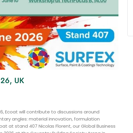
026, UK
6, Ecoat will contribute to discussions around
ary angles: material innovation, formulation
t at stand 407 Nicolas Florent, our Global Business