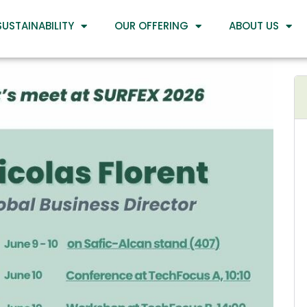
SUSTAINABILITY
OUR OFFERING
ABOUT US