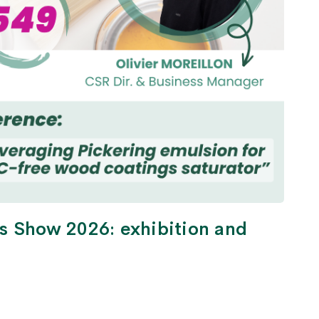
s Show 2026: exhibition and