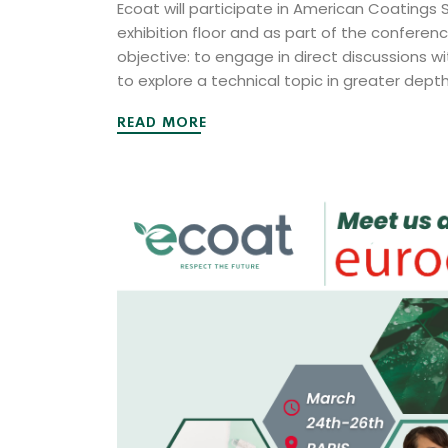
Ecoat will participate in American Coatings
exhibition floor and as part of the conferen
objective: to engage in direct discussions wi
to explore a technical topic in greater dept
READ MORE