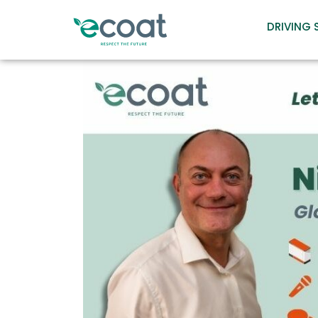
DRIVING 