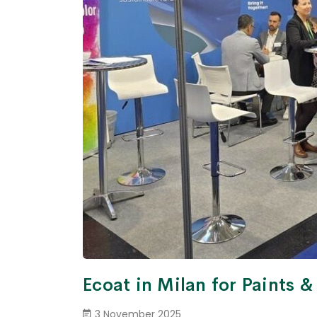
Ecoat in Milan for Paints 
3 November 2025