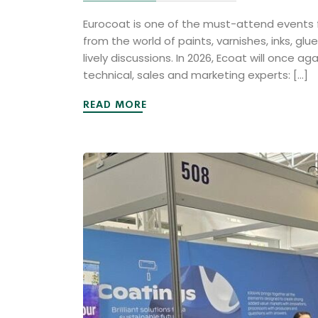
Eurocoat is one of the must-attend events fo
from the world of paints, varnishes, inks, gl
lively discussions. In 2026, Ecoat will once 
technical, sales and marketing experts: […]
READ MORE