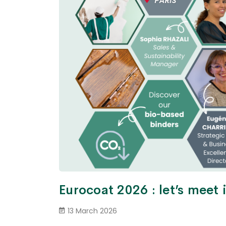
Eurocoat 2026 : let’s meet
13 March 2026