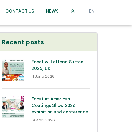
CONTACT US
NEWS
EN
Recent posts
Ecoat will attend Surfex
2026, UK
- 1 June 2026
Ecoat at American
Coatings Show 2026:
exhibition and conference
- 9 April 2026