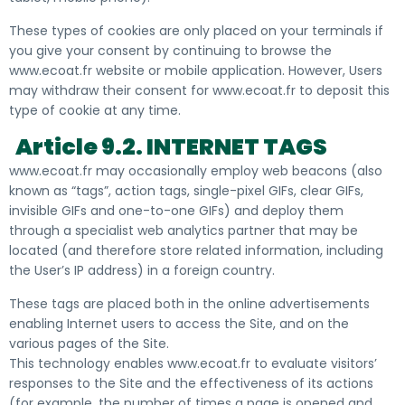
These types of cookies are only placed on your terminals if
you give your consent by continuing to browse the
www.ecoat.fr website or mobile application. However, Users
may withdraw their consent for www.ecoat.fr to deposit this
type of cookie at any time.
Article 9.2. INTERNET TAGS
www.ecoat.fr may occasionally employ web beacons (also
known as “tags”, action tags, single-pixel GIFs, clear GIFs,
invisible GIFs and one-to-one GIFs) and deploy them
through a specialist web analytics partner that may be
located (and therefore store related information, including
the User’s IP address) in a foreign country.
These tags are placed both in the online advertisements
enabling Internet users to access the Site, and on the
various pages of the Site.
This technology enables www.ecoat.fr to evaluate visitors’
responses to the Site and the effectiveness of its actions
(for example, the number of times a page is opened and