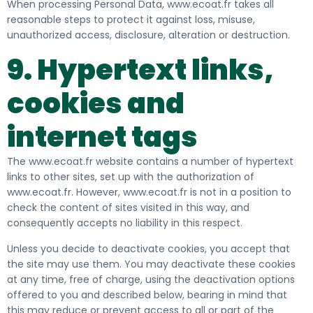
When processing Personal Data, www.ecoat.fr takes all
reasonable steps to protect it against
loss, misuse,
unauthorized access, disclosure, alteration or destruction.
9. Hypertext links,
cookies and
internet tags
The www.ecoat.fr website contains a number of hypertext
links to other sites, set up with the authorization of
www.ecoat.fr. However, www.ecoat.fr is not in a position to
check the content of sites visited in this way, and
consequently accepts no liability in this respect.
Unless you decide to deactivate cookies, you accept that
the site may use them. You may deactivate these cookies
at any time, free of charge, using the deactivation options
offered to you and described below, bearing in mind that
this may reduce or prevent access to all or part of the