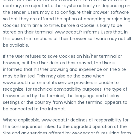
contrary, are rejected, either systematically or depending on
the sender. Users may also configure their browser software
so that they are offered the option of accepting or rejecting
Cookies from time to time, before a Cookie is likely to be
stored on their terminal. www.ecoat.fr informs Users that, in
this case, the functions of their browser software may not all
be available.
If the User refuses to save Cookies on his/her terminal or
browser, or if the User deletes those saved, the User is
informed that his/her browsing and experience on the Site
may be limited. This may also be the case when
www.ecoat.fr or one of its service providers is unable to
recognize, for technical compatibility purposes, the type of
browser used by the terminal, the language and display
settings or the country from which the terminal appears to
be connected to the Internet.
Where applicable, www.ecoat.fr declines all responsibility for
the consequences linked to the degraded operation of the
Site and any services offered by www.ecoat.fr, resulting from