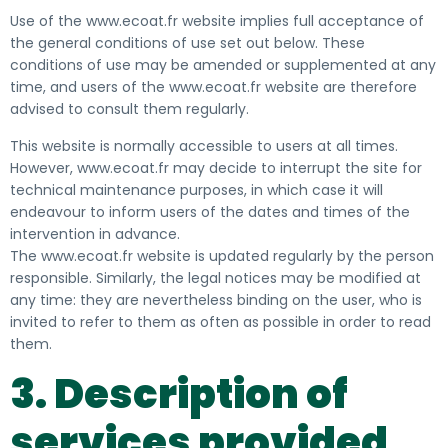
Use of the www.ecoat.fr website implies full acceptance of
the general conditions of use set out below. These
conditions of use may be amended or supplemented at any
time, and users of the www.ecoat.fr website are therefore
advised to consult them regularly.
This website is normally accessible to users at all times.
However, www.ecoat.fr may decide to interrupt the site for
technical maintenance purposes, in which case it will
endeavour to inform users of the dates and times of the
intervention in advance.
The www.ecoat.fr website is updated regularly by the person
responsible. Similarly, the legal notices may be modified at
any time: they are nevertheless binding on the user, who is
invited to refer to them as often as possible in order to read
them.
3. Description of
services provided