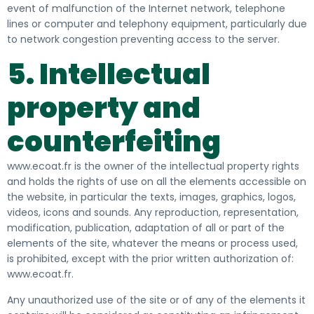
event of malfunction of the Internet network, telephone
lines or computer and telephony equipment, particularly due
to network congestion preventing access to the server.
5. Intellectual
property and
counterfeiting
www.ecoat.fr is the owner of the intellectual property rights
and holds the rights of use on all the elements accessible on
the website, in particular the
texts, images, graphics, logos,
videos, icons and sounds. Any reproduction, representation,
modification, publication, adaptation of all or part of the
elements of the site, whatever the means or process used,
is prohibited, except with the
prior
written authorization
of:
www.ecoat.fr.
Any unauthorized use of the site or of any of the elements it