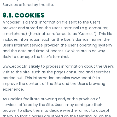
Services offered by the site.
9.1. COOKIES
A “cookie” is a small information file sent to the User’s
browser and stored on the User’s terminal (e.g. computer,
smartphone) (hereinafter referred to as “Cookies”). This file
includes information such as the User’s domain name, the
User’s Internet service provider, the User’s operating system
and the date and time of access. Cookies are in no way
likely to damage the User’s terminal.
www.ecoat.fr is likely to process information about the User’s
visit to the Site, such as the pages consulted and searches
carried out. This information enables www.ecoat.fr to
improve the content of the Site and the User’s browsing
experience.
As Cookies facilitate browsing and/or the provision of
services offered by the Site, Users may configure their
browser to allow them to decide whether or not to accept
them, so that Cookies are stored on the terminal or, on the