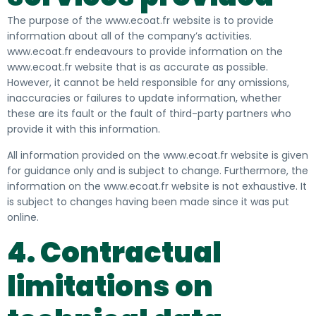
The purpose of the www.ecoat.fr website is to provide
information about all of the company’s activities.
www.ecoat.fr endeavours to provide information on the
www.ecoat.fr website that is as accurate as possible.
However, it cannot be held responsible for any omissions,
inaccuracies or failures to update information, whether
these are its fault or the fault of third-party partners who
provide it with this information
.
All information provided on the www.ecoat.fr website is given
for guidance only and is subject to change. Furthermore, the
information on the www.ecoat.fr website is not exhaustive. It
is subject to changes having been made since it was put
online
.
4. Contractual
limitations on