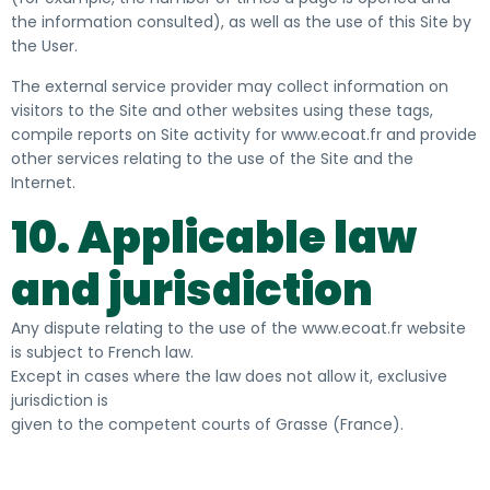
the information consulted), as well as the use of this Site by
the User.
The external service provider may collect information on
visitors to the Site and other websites using these tags,
compile reports on Site activity for www.ecoat.fr and provide
other services relating to the use of the Site and the
Internet.
10. Applicable law
and jurisdiction
Any dispute relating to the use of the www.ecoat.fr website
is subject to French law.
Except in cases where the law does not allow it, exclusive
jurisdiction is
given to the competent courts of Grasse (France).