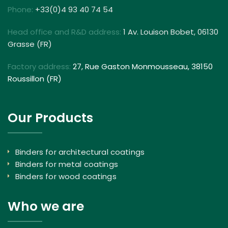
Phone:
+33(0)4 93 40 74 54
Head office and R&D address:
1 Av. Louison Bobet, 06130
Grasse (FR)
Factory address:
27, Rue Gaston Monmousseau, 38150
Roussillon (FR)
Our Products
Binders for architectural coatings
Binders for metal coatings
Binders for wood coatings
Who we are