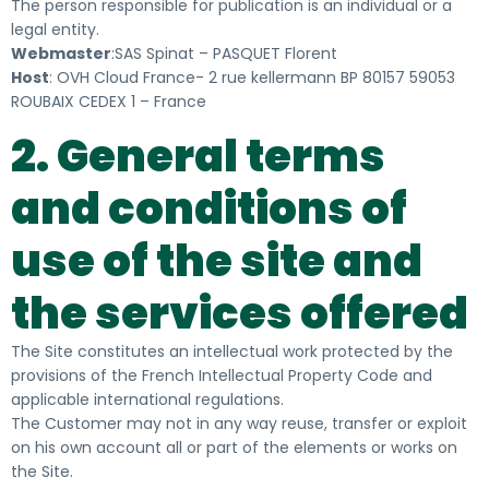
The person responsible for publication is an individual or a
legal entity.
Webmaster
:SAS Spinat – PASQUET Florent
Host
: OVH Cloud France- 2 rue kellermann BP 80157 59053
ROUBAIX CEDEX 1 – France
2. General terms
and conditions of
use of the site and
the services offered
The Site constitutes an intellectual work protected by the
provisions of the French Intellectual Property Code and
applicable international regulations.
The Customer may not in any way reuse, transfer or exploit
on his own account all or part of the elements or works on
the Site.