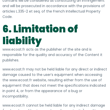
contains will be considered as constituting an infringement
and will be prosecuted in accordance with the provisions of
articles L.335-2 et seq. of the French Intellectual Property
Code.
6. Limitation of
liability
www.ecoat.fr acts as the publisher of the site and is
responsible for the quality and accuracy of the Content it
publishes.
www.ecoat.fr may not be held liable for any direct or indirect
damage caused to the user’s equipment when accessing
the www.ecoat.fr website, resulting either from the use of
equipment that does not meet the specifications indicated
in point 4, or from the appearance of a bug or
incompatibility.
www.ecoat.fr cannot be held liable for any indirect damage