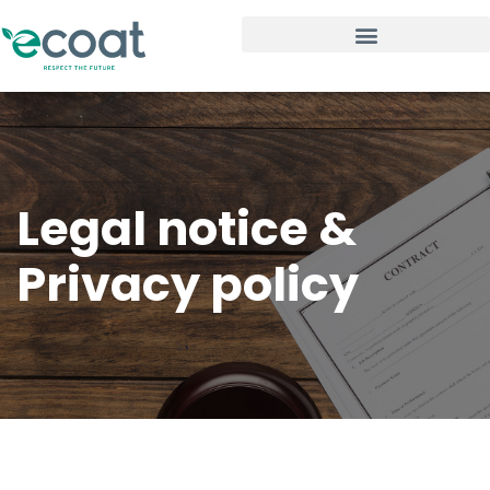
Legal notice &
Privacy policy