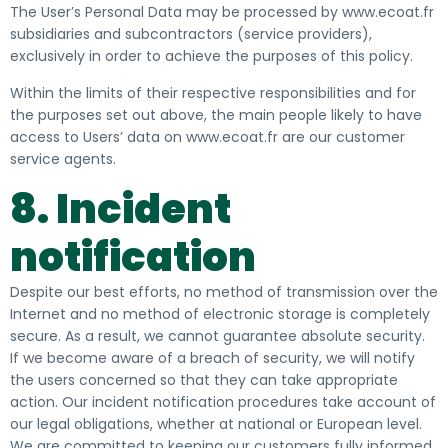
The User’s Personal Data may be processed by www.ecoat.fr
subsidiaries and subcontractors (service providers),
exclusively in order to achieve the purposes of this policy.
Within the limits of their respective responsibilities and for
the purposes set out above, the main people likely to have
access to Users’ data on www.ecoat.fr are our customer
service agents.
8. Incident
notification
Despite our best efforts, no method of transmission over the
Internet and no method of electronic storage is completely
secure. As a result, we cannot guarantee absolute security.
If we become aware of a breach of security, we will notify
the users concerned so that they can take appropriate
action. Our incident notification procedures take account of
our legal obligations, whether at national or European level.
We are committed to keeping our customers fully informed