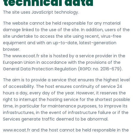
technical data
The site uses JavaScript technology.
The website cannot be held responsible for any material
damage linked to the use of the site. In addition, users of the
site undertake to access the site using recent, virus-free
equipment and with an up-to-date, latest-generation
browser.
The www.ecoat.fr site is hosted by a service provider in the
European Union in accordance with the provisions of the
General Data Protection Regulation (RGPD: no. 2016-679).
The aim is to provide a service that ensures the highest level
of accessibility. The host ensures continuity of service 24
hours a day, every day of the year. However, it reserves the
right to interrupt the hosting service for the shortest possible
time, in particular for maintenance purposes, to improve its
infrastructures, in the event of infrastructure failure or if the
Services generate traffic deemed to be abnormal.
www.ecoat.fr and the host cannot be held responsible in the