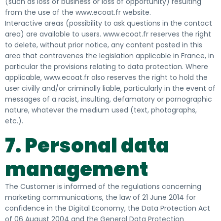
(such as loss of business or loss of opportunity) resulting
from the use of the www.ecoat.fr website.
Interactive areas (possibility to ask questions in the contact
area) are available to users. www.ecoat.fr reserves the right
to delete, without prior notice, any content posted in this
area that contravenes the legislation applicable in France, in
particular the provisions relating to data protection. Where
applicable, www.ecoat.fr also reserves the right to hold the
user civilly and/or criminally liable, particularly in the event of
messages of a racist, insulting, defamatory or pornographic
nature, whatever the medium used (text, photographs,
etc.).
7. Personal data
management
The Customer is informed of the regulations concerning
marketing communications, the law of 21 June 2014 for
confidence in the Digital Economy, the Data Protection Act
of 06 August 2004 and the General Data Protection