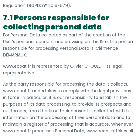
Regulation (RGPD: n° 2016-679).
7.1 Persons responsible for
collecting personal data
For Personal Data collected as part of the creation of the
User’s personal account and browsing on the Site, the person
responsible for processing Personal Data is: Clémence
DÉMARIAUX.
www.ecoat.fr is represented by Olivier CHOULET, its legal
representative.
As the party responsible for processing the data it collects,
www.ecoat.fr undertakes to comply with the legal provisions
in force. In particular
, it is our responsibility to establish the
purposes of its data processing, to provide its prospects and
customers, from the time their consent is collected,
with full
information on the processing of their personal data and to
maintain a register of processing that is accurate. Whenever
www.ecoat.fr processes Personal Data, www.ecoat.fr takes all