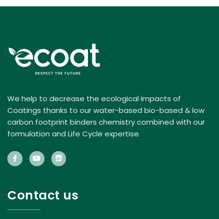
We help to decrease the ecological impacts of
Coatings thanks to our water-based bio-based & low
carbon footprint binders chemistry combined with our
formulation and Life Cycle expertise.
Contact us