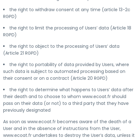
the right to withdraw consent at any time (article 13-2c
RGPD)
the right to limit the processing of Users’ data (Article 18
RGPD)
the right to object to the processing of Users’ data
(Article 21 RGPD)
the right to portability of data provided by Users, where
such data is subject to automated processing based on
their consent or on a contract (Article 20 RGPD)
the right to determine what happens to Users’ data after
their death and to choose to whom www.ecoat.fr should
pass on their data (or not) to a third party that they have
previously designated
As soon as www.ecoat.fr becomes aware of the death of a
User and in the absence of instructions from the User,
www.ecoat.fr undertakes to destroy the User’s data, unless it