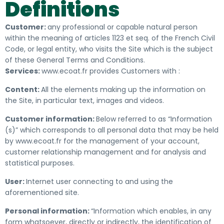
Definitions
Customer:
any
professional
or capable natural person
within the meaning of articles 1123 et seq. of the French Civil
Code, or legal entity, who visits the Site which is the subject
of these General Terms and Conditions.
Services:
www.ecoat.fr provides Customers with :
Content:
All the elements making up the information on
the Site, in particular text, images and videos.
Customer information:
Below referred to as “Information
(s)” which
corresponds to all personal data that may be held
by www.ecoat.fr for the management of your account,
customer relationship management and for analysis
and
statistical
purposes.
User:
Internet user connecting to and using the
aforementioned site.
Personal information:
“Information which enables, in any
form whatsoever, directly or indirectly, the identification of