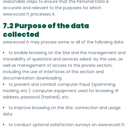
reasonable steps to ensure that the Personal Data is
accurate and relevant to the purposes for which
www.ecoat.fr processes it.
7.2 Purpose of the data
collected
www.ecoat.fr may process
some or all of the following data:
to enable browsing on the Site and the management and
traceability of questions and services asked by the user, as
well as management of access to the private section,
including the use of interfaces of this section and
documentation downloading
to prevent and combat computer fraud (spamming,
hacking, etc.): computer equipment used for browsing, IP
address, password (hashed), etc.
to improve browsing on the Site: connection and usage
data
to conduct optional satisfaction surveys on www.ecoat.fr: