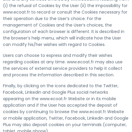
(i) the refusal of Cookies by the User (ii) the impossibility for
www.ecoat.fr to record or consult the Cookies necessary for
their operation due to the User’s choice. For the
management of Cookies and the User’s choices, the
configuration of each browser is different. It is described in
the browser’s help menu, which will indicate how the User
can modify his/her wishes with regard to Cookies.
Users can choose to express and modify their wishes
regarding cookies at any time. www.ecoat.fr may also use
the services of external service providers to help it collect
and process the information described in this section.
Finally, by clicking on the icons dedicated to the Twitter,
Facebook, Linkedin and Google Plus social networks
appearing on the www.ecoat.fr Website or in its mobile
application and if the User has accepted the deposit of
cookies by continuing to browse the www.ecoat.fr Website
or mobile application, Twitter, Facebook, Linkedin and Google
Plus may also deposit cookies on your terminals (computer,
tablet, mobile phone).