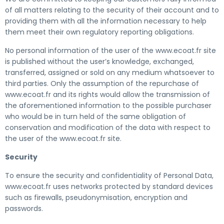
of all matters relating to the security of their account and to
providing them with all the information necessary to help
them meet their own regulatory reporting obligations.
No personal information of the user of the www.ecoat.fr site
is published without the user’s knowledge, exchanged,
transferred, assigned or sold on any medium whatsoever to
third parties. Only the assumption of the repurchase of
www.ecoat.fr and its rights would allow the transmission of
the aforementioned information to the possible purchaser
who would be in turn held of the same obligation of
conservation and modification of the data with respect to
the user of the www.ecoat.fr site.
Security
To ensure the security and confidentiality of Personal Data,
www.ecoat.fr uses networks protected by standard devices
such as firewalls, pseudonymisation, encryption and
passwords.