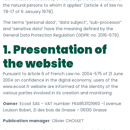
the natural persons to whom it applies” (article 4 of law no.
78-17 of 6 January 1978).
The terms “personal data”, “data subject”, “sub-processor”
and “sensitive data” have the meaning defined by the
General Data Protection Regulation (GDPR: no. 2016-679).
1. Presentation of
the website
Pursuant to Article 6 of French Law no. 2004-575 of 21 June
2004 on confidence in the digital economy, users of the
www.ecoat.fr website
are informed of
the identity of the
various parties involved in its creation and monitoring:
Owner
:
Ecoat SAS – VAT number: FR48531121960 -1 avenue
Louison Bobet, ZI des bois de Grasse – 06130 Grasse
Publication manager
: Olivier CHOULET