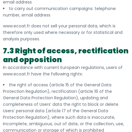
email address
to carry out communication campaigns: telephone
number, email address
www.ecoat.fr does not sell your personal data, which is
therefore only used where necessary or for statistical and
analysis purposes.
7.3 Right of access, rectification
and opposition
In accordance with current European regulations, users of
www.ecoat.fr have the following rights:
the right of access (article 15 of the General Data
Protection Regulation), rectification (article 16 of the
General Data Protection Regulation), updating and
completeness of Users’ data the right to block or delete
Users’ personal data (article 17 of the General Data
Protection Regulation), where such data is inaccurate,
incomplete, ambiguous, out of date, or the collection, use,
communication or storage of which is prohibited