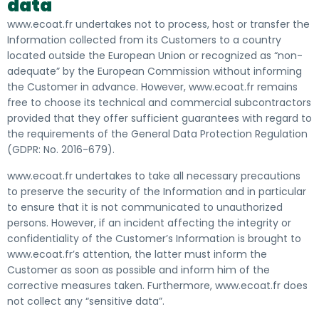
data
www.ecoat.fr undertakes not to process, host or transfer the
Information collected from its Customers to a country
located outside the European Union or recognized as “non-
adequate” by the European Commission without informing
the Customer in advance. However, www.ecoat.fr remains
free to choose its technical and commercial subcontractors
provided that they offer sufficient guarantees with regard to
the requirements of the General Data Protection Regulation
(GDPR: No. 2016-679).
www.ecoat.fr undertakes to take all necessary precautions
to preserve the security of the Information and in particular
to ensure that it is not communicated to unauthorized
persons. However, if an incident affecting the integrity or
confidentiality of the Customer’s Information is brought to
www.ecoat.fr’s attention, the latter must inform the
Customer as soon as possible and inform him of the
corrective measures taken. Furthermore, www.ecoat.fr does
not collect any “sensitive data”.