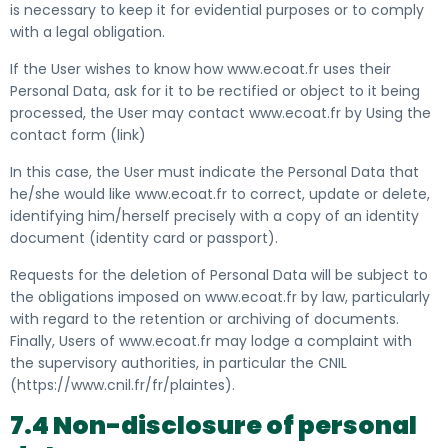
is necessary to keep it for evidential purposes or to comply
with a legal obligation.
If the User wishes to know how www.ecoat.fr uses their
Personal Data, ask for it to be rectified or object to it being
processed, the User may contact www.ecoat.fr by
Using the
contact form (link)
In this case, the User must indicate the Personal Data that
he/she would like www.ecoat.fr to correct, update or delete,
identifying him/herself precisely with a copy of an identity
document (identity card or passport).
Requests for the deletion of Personal Data will be subject to
the obligations imposed on www.ecoat.fr by law, particularly
with regard to the retention or archiving of documents.
Finally, Users of www.ecoat.fr may lodge a complaint with
the supervisory authorities, in particular the CNIL
(
https://www.cnil.fr/fr/plaintes
).
7.4 Non-disclosure of personal