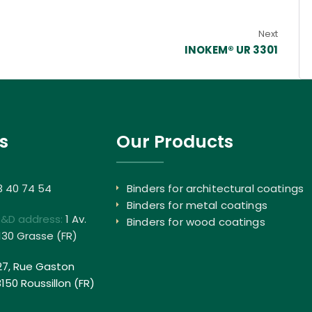
Next
INOKEM® UR 3301
s
Our Products
3 40 74 54
Binders for architectural coatings
Binders for metal coatings
R&D address:
1 Av.
Binders for wood coatings
130 Grasse (FR)
27, Rue Gaston
50 Roussillon (FR)