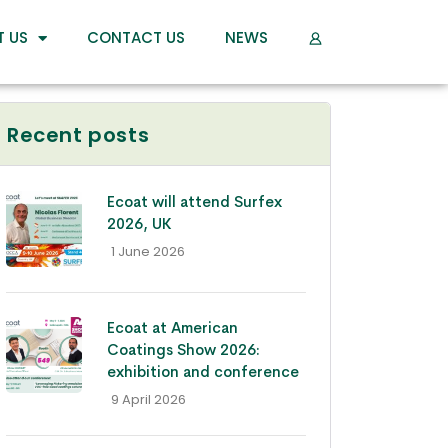
T US
CONTACT US
NEWS
Recent posts
Ecoat will attend Surfex
2026, UK
- 1 June 2026
Ecoat at American
Coatings Show 2026:
exhibition and conference
- 9 April 2026