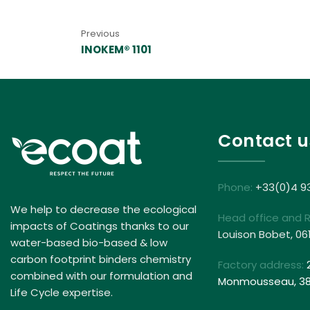
Previous
INOKEM® 1101
Contact u
Phone:
+33(0)4 9
We help to decrease the ecological
Head office and 
impacts of Coatings thanks to our
Louison Bobet, 06
water-based bio-based & low
carbon footprint binders chemistry
Factory address:
combined with our formulation and
Monmousseau, 381
Life Cycle expertise.