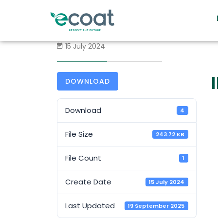
15 July 2024
DOWNLOAD
Download
4
File Size
243.72 KB
File Count
1
Create Date
15 July 2024
Last Updated
19 September 2025