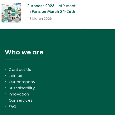
Eurocoat 2026 : let’s meet
in Paris on March 24-26th
- 13 March 2026
Who we are
Contact Us
Join us
Our company
Sustainability
Innovation
Our services
FAQ