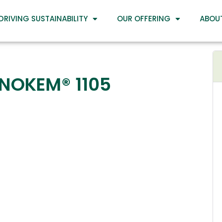
DRIVING SUSTAINABILITY
OUR OFFERING
ABOU
INOKEM® 1105