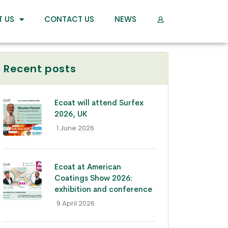
T US
CONTACT US
NEWS
Recent posts
Ecoat will attend Surfex
2026, UK
- 1 June 2026
Ecoat at American
Coatings Show 2026:
exhibition and conference
- 9 April 2026