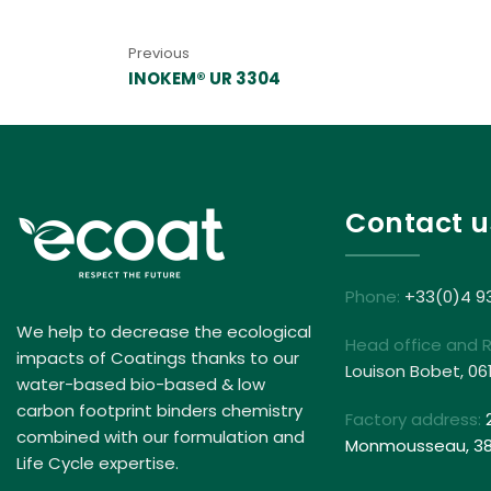
Previous
INOKEM® UR 3304
Contact u
Phone:
+33(0)4 9
We help to decrease the ecological
Head office and 
impacts of Coatings thanks to our
Louison Bobet, 06
water-based bio-based & low
carbon footprint binders chemistry
Factory address:
combined with our formulation and
Monmousseau, 381
Life Cycle expertise.