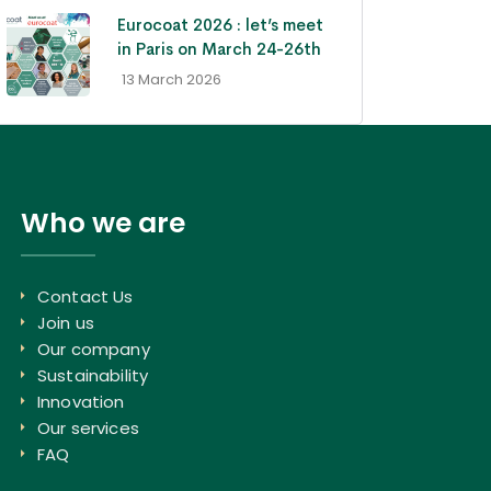
Eurocoat 2026 : let’s meet
in Paris on March 24-26th
- 13 March 2026
Who we are
Contact Us
Join us
Our company
Sustainability
Innovation
Our services
FAQ