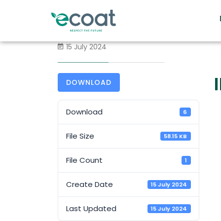
15 July 2024
DOWNLOAD
Download
6
File Size
58.15 KB
File Count
1
Create Date
15 July 2024
Last Updated
15 July 2024