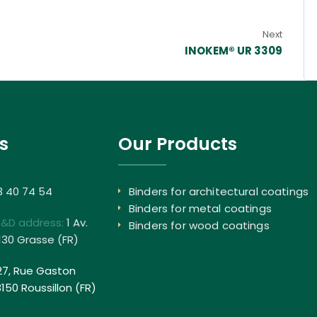
Next
INOKEM® UR 3309
s
Our Products
3 40 74 54
Binders for architectural coatings
Binders for metal coatings
R&D address:
1 Av.
Binders for wood coatings
130 Grasse (FR)
27, Rue Gaston
50 Roussillon (FR)