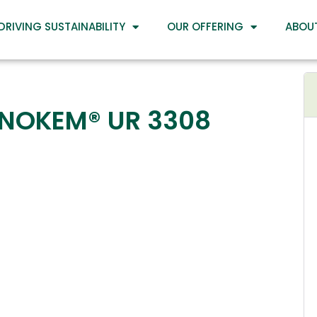
DRIVING SUSTAINABILITY
OUR OFFERING
ABOU
INOKEM® UR 3308