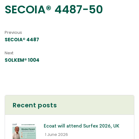
SECOIA® 4487-50
Previous
SECOIA® 4487
Next
SOLKEM® 1004
Recent posts
Ecoat will attend Surfex 2026, UK
- 1 June 2026