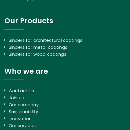
Our Products
Binders for architectural coatings
Binders for metal coatings
Binders for wood coatings
Who we are
Contact Us
Join us
Our company
Sustainability
Innovation
Our services