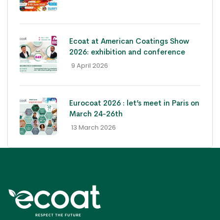
Ecoat at American Coatings Show
2026: exhibition and conference
- 9 April 2026
Eurocoat 2026 : let’s meet in Paris on
March 24-26th
- 13 March 2026