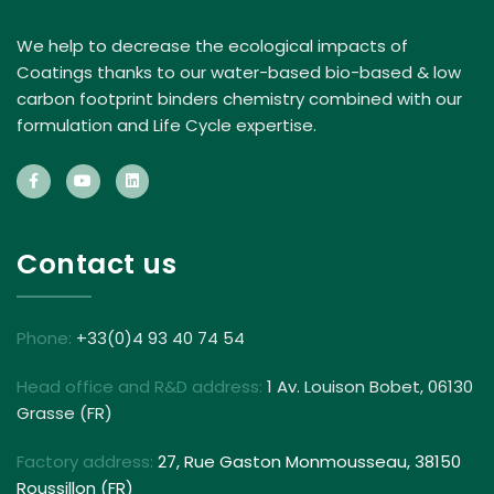
We help to decrease the ecological impacts of
Coatings thanks to our water-based bio-based & low
carbon footprint binders chemistry combined with our
formulation and Life Cycle expertise.
Contact us
Phone:
+33(0)4 93 40 74 54
Head office and R&D address:
1 Av. Louison Bobet, 06130
Grasse (FR)
Factory address:
27, Rue Gaston Monmousseau, 38150
Roussillon (FR)