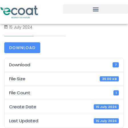
15 July 2024
DOWNLOAD
Download
7
File Size
39.00 KB
File Count
1
Create Date
15 July 2024
Last Updated
15 July 2024