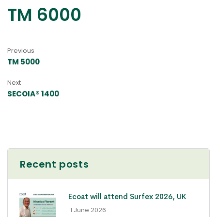
TM 6000
Previous
TM 5000
Next
SECOIA® 1400
Recent posts
Ecoat will attend Surfex 2026, UK
- 1 June 2026