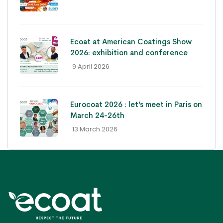
Ecoat at American Coatings Show
2026: exhibition and conference
- 9 April 2026
Eurocoat 2026 : let’s meet in Paris on
March 24-26th
- 13 March 2026