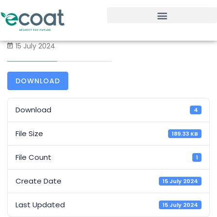
15 July 2024
DOWNLOAD
Download
4
File Size
189.33 KB
File Count
1
Create Date
15 July 2024
Last Updated
15 July 2024