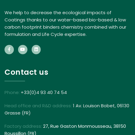
We help to decrease the ecological impacts of
Coatings thanks to our water-based bio-based & low
carbon footprint binders chemistry combined with our
formulation and Life Cycle expertise.
Contact us
Phone:
+33(0)4 93 40 74 54
Head office and R&D address:
1 Av. Louison Bobet, 06130
Grasse (FR)
Factory address:
27, Rue Gaston Monmousseau, 38150
Roussillon (FR)