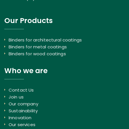
Our Products
Binders for architectural coatings
Binders for metal coatings
Binders for wood coatings
Who we are
Contact Us
Join us
Our company
Sustainability
Innovation
Our services