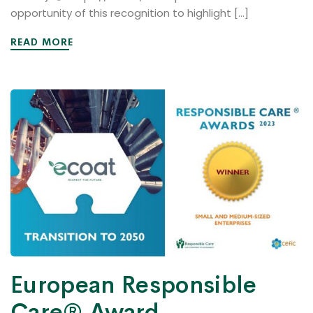
opportunity of this recognition to highlight […]
READ MORE
European Responsible
Care® Award