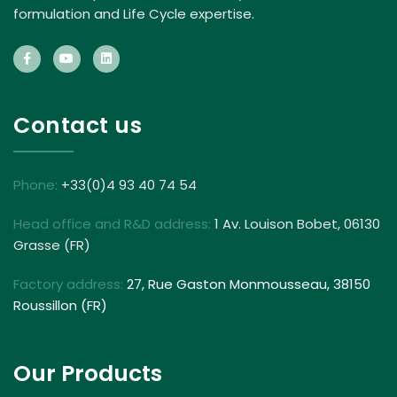
formulation and Life Cycle expertise.
Contact us
Phone:
+33(0)4 93 40 74 54
Head office and R&D address:
1 Av. Louison Bobet, 06130
Grasse (FR)
Factory address:
27, Rue Gaston Monmousseau, 38150
Roussillon (FR)
Our Products