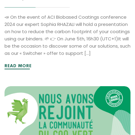
📣 On the event of ACI Biobased Coatings conference
2024 our expert Sophia RHAZALI will hold a presentation
on how to reduce the carbon footprint of your coatings
using our binders. 🌱 👉 On June 5th, 16h30 (UTC+1)It will
be the occasion to discover some of our solutions, such
as our « Switcher » offer to support […]
READ MORE