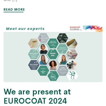
READ MORE
We are present at
EUROCOAT 2024