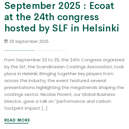
September 2025 : Ecoat
at the 24th congress
hosted by SLF in Helsinki
29 September 2025
From September 23 to 25, the 24th Congress organized
by the SLF, the Scandinavian Coatings Association, took
place in Helsinki. Bringing together key players from
across the industry, the event featured several
presentations highlighting the megatrends shaping the
coatings sector. Nicolas Florent, our Global Business
Director, gave a talk on “performance and carbon
footprint impact […]
READ MORE