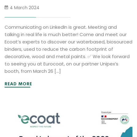
4 March 2024
Communicating on LinkedIn is great. Meeting and
talking in real life is much better! Come and meet our
Ecoat’s experts to discover our waterbased, biosourced
binders, used to reduce the carbon footprint of
decorative, wood and metal paints. ✅ We look forward
to seeing you at Eurocoat, on our partner Unipex’s
booth, from March 26 […]
READ MORE