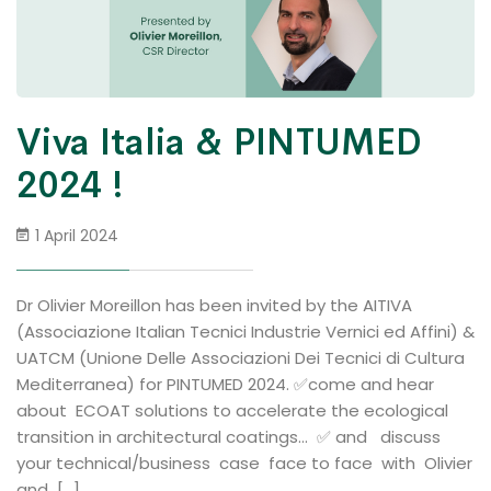
Viva Italia & PINTUMED
2024 !
1 April 2024
Dr Olivier Moreillon has been invited by the AITIVA
(Associazione Italian Tecnici Industrie Vernici ed Affini) &
UATCM (Unione Delle Associazioni Dei Tecnici di Cultura
Mediterranea) for PINTUMED 2024. ✅come and hear
about ECOAT solutions to accelerate the ecological
transition in architectural coatings… ✅ and discuss
your technical/business case face to face with Olivier
and […]