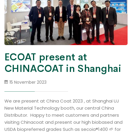
ECOAT present at
CHINACOAT in Shanghai
15 November 2023
We are present at China Coat 2023 , at Shanghai UJ
New Material Technology booth, our central China
Distributor. Happy to meet customers and partners
visiting Chinacoat and present our high biobased and
USDA biopreferred grades Such as secoia®1400 🌱 for