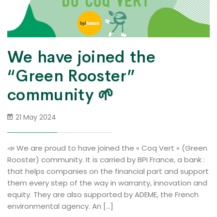
We have joined the
“Green Rooster”
community 🌱
21 May 2024
📣 We are proud to have joined the « Coq Vert » (Green
Rooster) community. It is carried by BPI France, a bank :
that helps companies on the financial part and support
them every step of the way in warranty, innovation and
equity. They are also supported by ADEME, the French
environmental agency. An […]