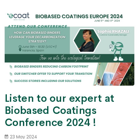
Listen to our expert at
Biobased Coatings
Conference 2024 !
23 May 2024