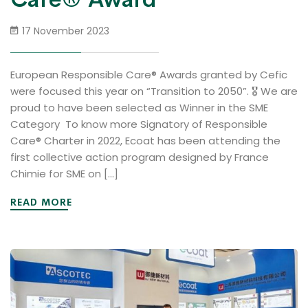
17 November 2023
European Responsible Care® Awards granted by Cefic
were focused this year on “Transition to 2050”. 🎖 We are
proud to have been selected as Winner in the SME
Category To know more Signatory of Responsible
Care® Charter in 2022, Ecoat has been attending the
first collective action program designed by France
Chimie for SME on […]
READ MORE