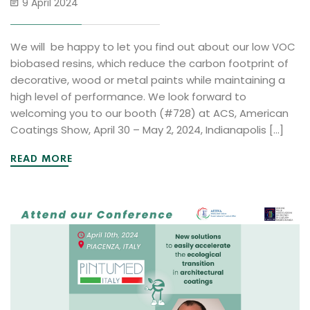
9 April 2024
We will be happy to let you find out about our low VOC
biobased resins, which reduce the carbon footprint of
decorative, wood or metal paints while maintaining a
high level of performance. We look forward to
welcoming you to our booth (#728) at ACS, American
Coatings Show, April 30 – May 2, 2024, Indianapolis […]
READ MORE