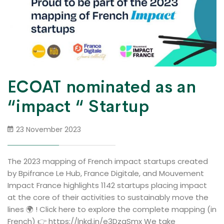
ECOAT nominated as an
“impact “ Startup
23 November 2023
The 2023 mapping of French impact startups created
by Bpifrance Le Hub, France Digitale, and Mouvement
Impact France highlights 1142 startups placing impact
at the core of their activities to sustainably move the
lines 🌍 ! Click here to explore the complete mapping (in
French) 👉 https://lnkd.in/e3DzqSmx We take