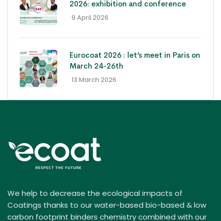
2026: exhibition and conference
- 9 April 2026
Eurocoat 2026 : let’s meet in Paris on
March 24-26th
- 13 March 2026
We help to decrease the ecological impacts of
Coatings thanks to our water-based bio-based & low
carbon footprint binders chemistry combined with our