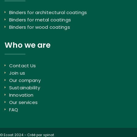
Binders for architectural coatings
Binders for metal coatings
Binders for wood coatings
Who we are
Contact Us
Join us
Our company
Sustainability
Innovation
Our services
FAQ
© Ecoat 2024 –
Créé par spinat