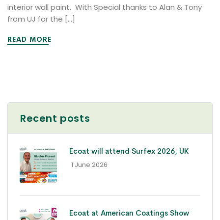
interior wall paint. With Special thanks to Alan & Tony
from UJ for the […]
READ MORE
Recent posts
Ecoat will attend Surfex 2026, UK
- 1 June 2026
Ecoat at American Coatings Show