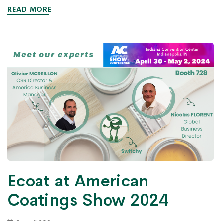
READ MORE
Ecoat at American
Coatings Show 2024