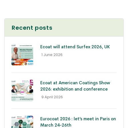
Recent posts
Ecoat will attend Surfex 2026, UK
- 1 June 2026
Ecoat at American Coatings Show
2026: exhibition and conference
- 9 April 2026
Eurocoat 2026 : let’s meet in Paris on
March 24-26th