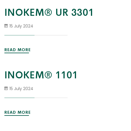
INOKEM® UR 3301
15 July 2024
READ MORE
INOKEM® 1101
15 July 2024
READ MORE