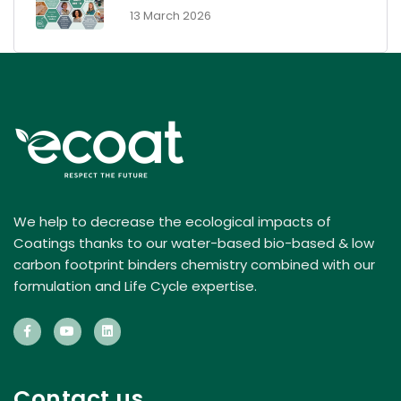
- 13 March 2026
We help to decrease the ecological impacts of
Coatings thanks to our water-based bio-based & low
carbon footprint binders chemistry combined with our
formulation and Life Cycle expertise.
Contact us