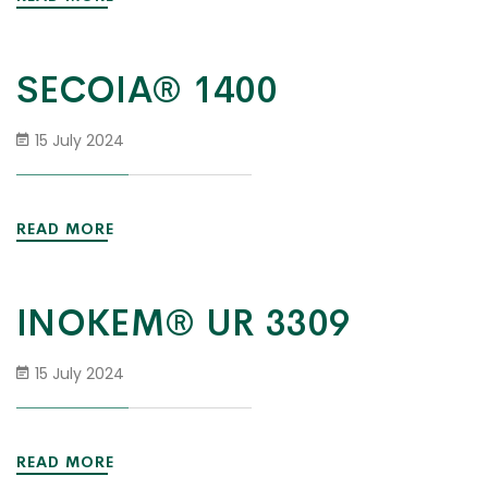
SECOIA® 1400
15 July 2024
READ MORE
INOKEM® UR 3309
15 July 2024
READ MORE