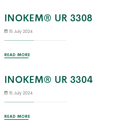
INOKEM® UR 3308
15 July 2024
READ MORE
INOKEM® UR 3304
15 July 2024
READ MORE