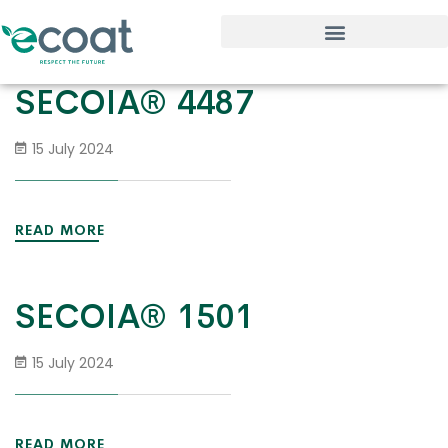
SECOIA® 4487
15 July 2024
READ MORE
SECOIA® 1501
15 July 2024
READ MORE