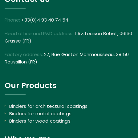
Phone:
+33(0)4 93 40 74 54
Head office and R&D address:
1 Av. Louison Bobet, 06130
Grasse (FR)
Factory address:
27, Rue Gaston Monmousseau, 38150
Roussillon (FR)
Our Products
Binders for architectural coatings
Binders for metal coatings
Binders for wood coatings