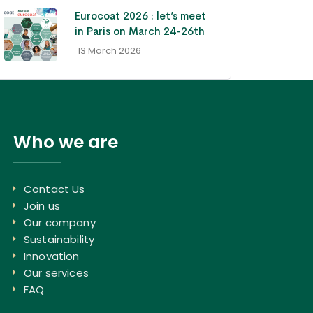
Eurocoat 2026 : let’s meet
in Paris on March 24-26th
- 13 March 2026
Who we are
Contact Us
Join us
Our company
Sustainability
Innovation
Our services
FAQ