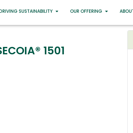
DRIVING SUSTAINABILITY
OUR OFFERING
ABOU
SECOIA® 1501