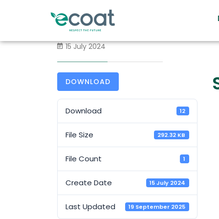
15 July 2024
DOWNLOAD
Download
12
File Size
292.32 KB
File Count
1
Create Date
15 July 2024
Last Updated
19 September 2025