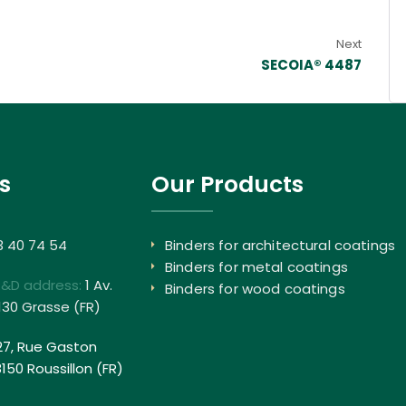
Next
SECOIA® 4487
s
Our Products
3 40 74 54
Binders for architectural coatings
Binders for metal coatings
R&D address:
1 Av.
Binders for wood coatings
130 Grasse (FR)
27, Rue Gaston
50 Roussillon (FR)