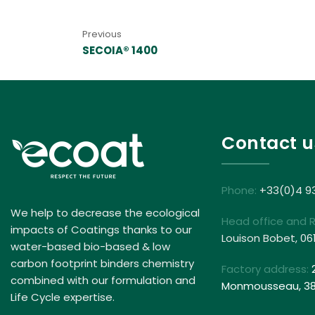
Previous
SECOIA® 1400
Contact u
Phone:
+33(0)4 9
We help to decrease the ecological
Head office and 
impacts of Coatings thanks to our
Louison Bobet, 06
water-based bio-based & low
carbon footprint binders chemistry
Factory address:
combined with our formulation and
Monmousseau, 381
Life Cycle expertise.