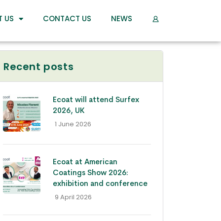
T US
CONTACT US
NEWS
Recent posts
Ecoat will attend Surfex
2026, UK
- 1 June 2026
Ecoat at American
Coatings Show 2026:
exhibition and conference
- 9 April 2026