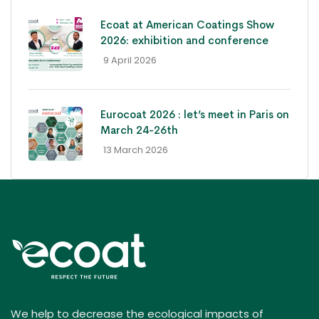
Ecoat at American Coatings Show
2026: exhibition and conference
- 9 April 2026
Eurocoat 2026 : let’s meet in Paris on
March 24-26th
- 13 March 2026
We help to decrease the ecological impacts of