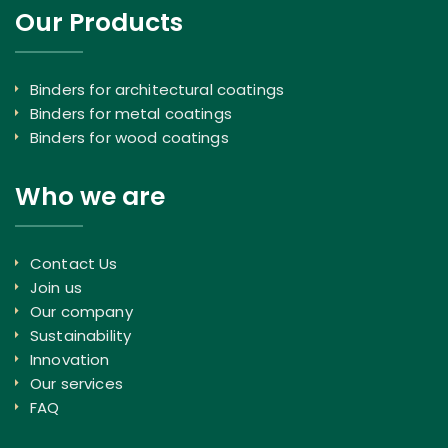
Our Products
Binders for architectural coatings
Binders for metal coatings
Binders for wood coatings
Who we are
Contact Us
Join us
Our company
Sustainability
Innovation
Our services
FAQ