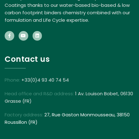
Coatings thanks to our water-based bio-based & low
carbon footprint binders chemistry combined with our
formulation and Life Cycle expertise.
Contact us
Phone:
+33(0)4 93 40 74 54
Head office and R&D address:
1 Av. Louison Bobet, 06130
Grasse (FR)
Factory address:
27, Rue Gaston Monmousseau, 38150
Roussillon (FR)