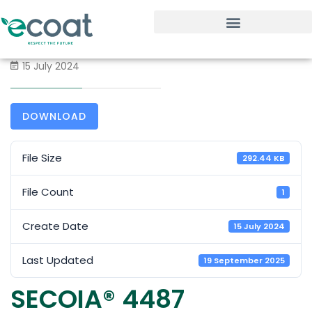
15 July 2024
DOWNLOAD
File Size
292.44 KB
File Count
1
Create Date
15 July 2024
Last Updated
19 September 2025
SECOIA® 4487