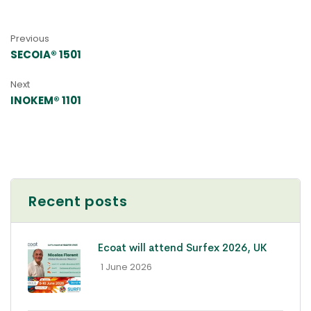
Previous
SECOIA® 1501
Next
INOKEM® 1101
Recent posts
Ecoat will attend Surfex 2026, UK
- 1 June 2026